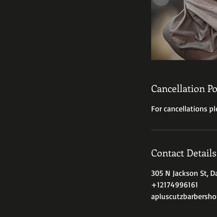
Cancellation Po
For cancellations pl
Contact Details
305 N Jackson St, Da
+12174996161
apluscutzbarbersh