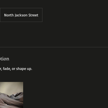
North Jackson Street
ption
r, fade, or shape up.