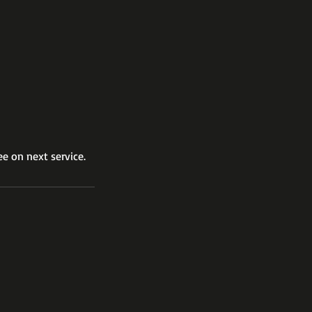
ee on next service.