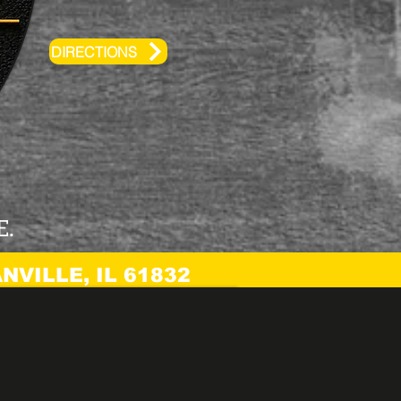
DIRECTIONS
E.
NVILLE, IL 61832