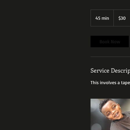
30
US
45 min
4
$30
dollars
5
m
i
Book Now
n
Service Descri
This involves a tape