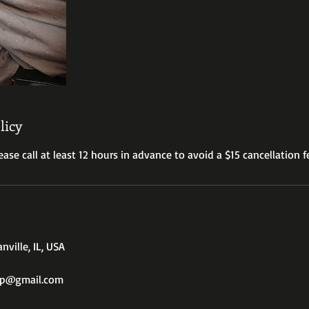
licy
ease call at least 12 hours in advance to avoid a $15 cancellation f
nville, IL, USA
op@gmail.com