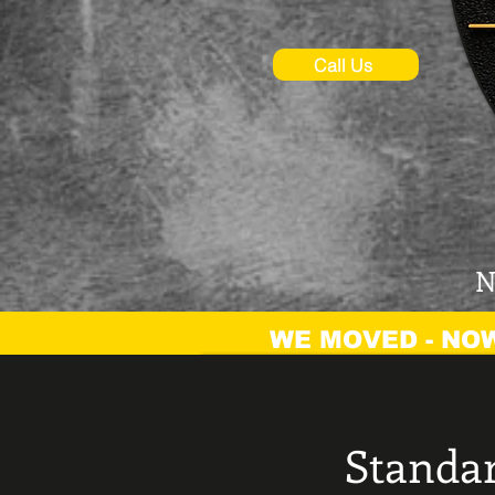
Call Us
N
WE MOVED - NOW
Standar