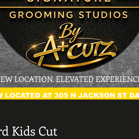
EW LOCATION. ELEVATED EXPERIENC
 LOCATED AT 305 N JACKSON ST DA
d Kids Cut