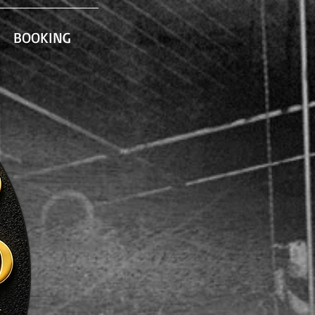
BOOKING