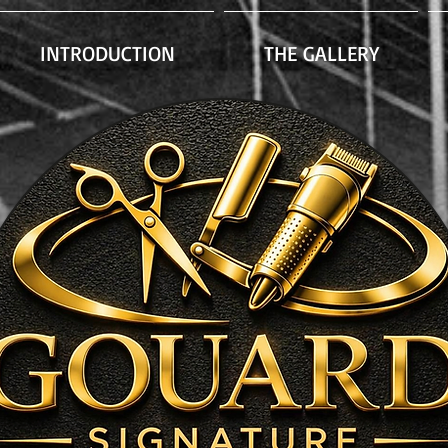
INTRODUCTION
THE GALLERY