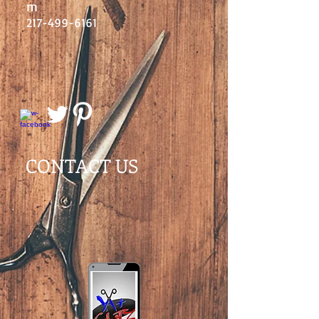
m
217-499-6161
CONTACT US